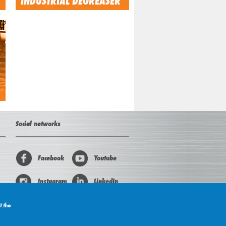
INDUSTRIAL DEGREASER
Social networks
Facebook
Youtube
Instagram
LinkedIn
t the