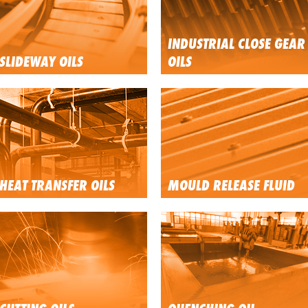
INDUSTRIAL CLOSE GEAR
SLIDEWAY OILS
OILS
HEAT TRANSFER OILS
MOULD RELEASE FLUID