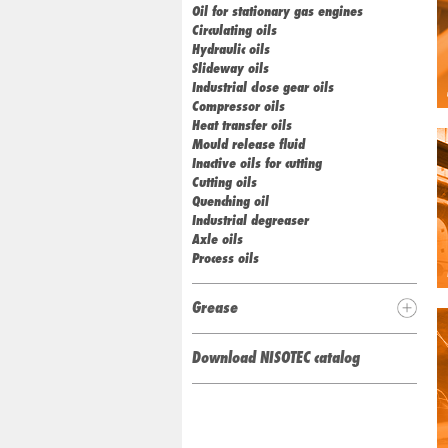
Oil for stationary gas engines
Circulating oils
Hydraulic oils
Slideway oils
Industrial close gear oils
Compressor oils
Heat transfer oils
Mould release fluid
Inactive oils for cutting
Cutting oils
Quenching oil
Industrial degreaser
Axle oils
Process oils
Grease
Download NISOTEC catalog