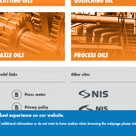
CUTTING OILS
QUENCHING OIL
AXLE OILS
PROCESS OILS
seful links
Other sites
Press center
Privacy policy
 best experience on our website.
About cookies
ed additional information or do not want to have cookies when browsing the webpage please visi