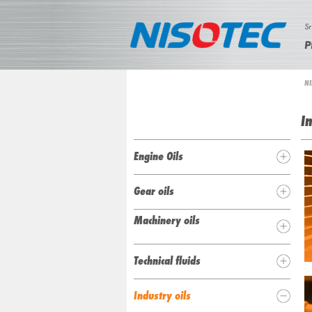
Sr
P
N
NI
i
I
Y
n
a
I
S
h
O
Engine Oils
e
T
n
Gear oils
u
E
Machinery oils
C
Technical fluids
Industry oils