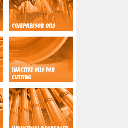
COMPRESSOR OILS
INACTIVE OILS FOR
CUTTING