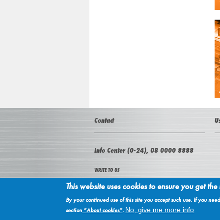
Contact
U
Info Center (0-24), 08 0000 8888
WRITE TO US
This website uses cookies to ensure you get the
NIS a.d. Novi Sad
21000 Novi Sad, Narodnog fronta 12
By your continued use of this site you accept such use. If you ne
Serbia
No, give me more info
section
“About cookies”
.